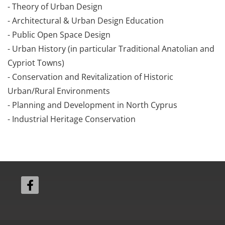
- Theory of Urban Design
- Architectural & Urban Design Education
- Public Open Space Design
- Urban History (in particular Traditional Anatolian and
Cypriot Towns)
- Conservation and Revitalization of Historic
Urban/Rural Environments
- Planning and Development in North Cyprus
- Industrial Heritage Conservation