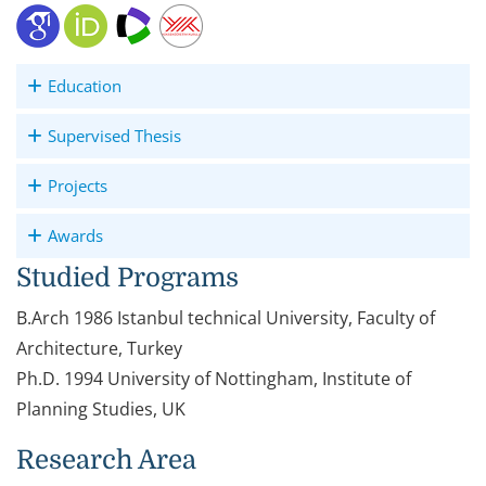
Education
Supervised Thesis
Projects
Awards
Studied Programs
B.Arch 1986 Istanbul technical University, Faculty of
Architecture, Turkey
Ph.D. 1994 University of Nottingham, Institute of
Planning Studies, UK
Research Area