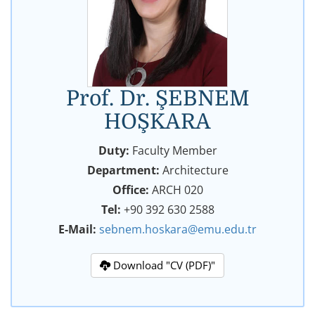
Prof. Dr. ŞEBNEM
HOŞKARA
Duty:
Faculty Member
Department:
Architecture
Office:
ARCH 020
Tel:
+90 392 630 2588
E-Mail:
sebnem.hoskara@emu.edu.tr
Download "CV (PDF)"