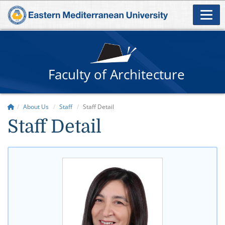
Faculty of Architecture
About Us
Staff
Staff Detail
Staff Detail