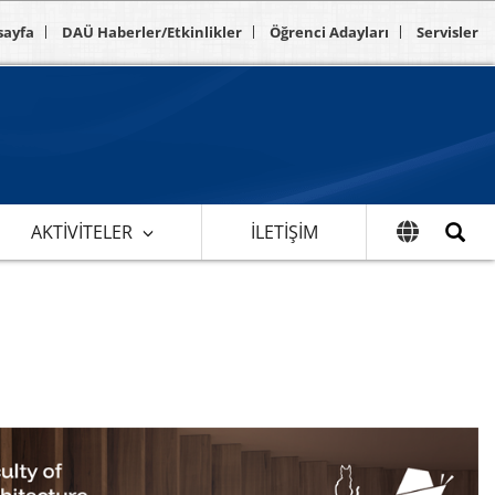
sayfa
DAÜ Haberler/Etkinlikler
Öğrenci Adayları
Servisler
AKTIVITELER
İLETIŞIM