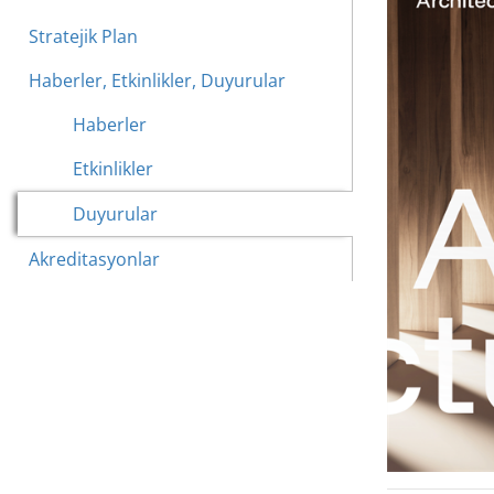
Stratejik Plan
Haberler, Etkinlikler, Duyurular
Haberler
Etkinlikler
Duyurular
Akreditasyonlar