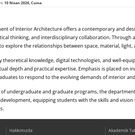
hi:
10 Nisan 2026, Cuma
nt of Interior Architecture offers a contemporary and des
ritical thinking, and interdisciplinary collaboration. Throu
o explore the relationships between space, material, light
 theoretical knowledge, digital technologies, and well-equi
ual depth and practical expertise. Emphasis is placed on inn
aduates to respond to the evolving demands of interior and 
 of undergraduate and graduate programs, the department p
 development, equipping students with the skills and vision
s.
Hakkımızda
Akademik Ta