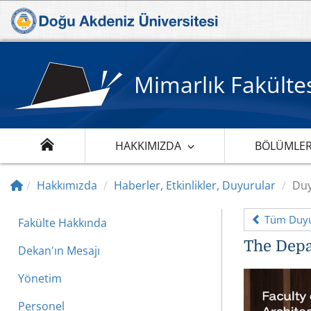
Mimarlık Fakülte
HAKKIMIZDA
BÖLÜMLE
Hakkımızda
Haberler, Etkinlikler, Duyurular
Duy
Tüm Duyu
Fakülte Hakkında
​The Depa
Dekan'ın Mesajı
Yönetim
Personel