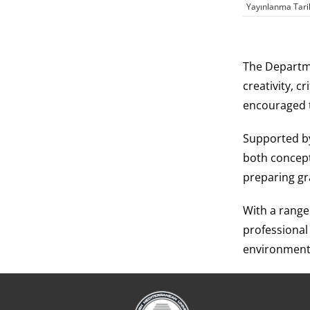
Yayınlanma Tari
The Departme
creativity, c
encouraged t
Supported by
both concept
preparing gr
With a range
professional
environment