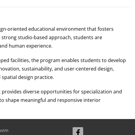
ign-oriented educational environment that fosters
gh a strong studio-based approach, students are
, and human experience.
pped facilities, the program enables students to develop
ovation, sustainability, and user-centered design,
spatial design practice.
rovides diverse opportunities for specialization and
 to shape meaningful and responsive interior
kvim