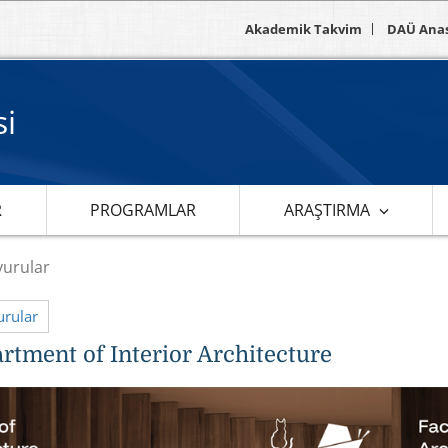
Akademik Takvim
DAÜ Ana
si
R
PROGRAMLAR
ARAŞTIRMA
urular
rular
rtment of Interior Architecture