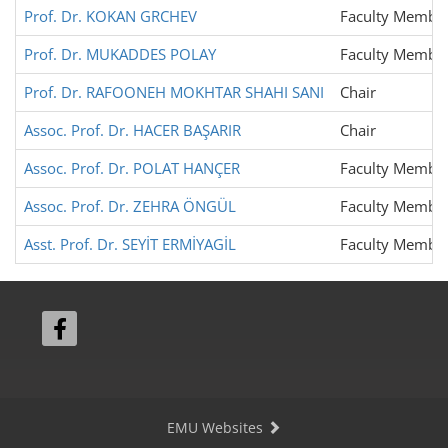
Prof. Dr. KOKAN GRCHEV
Faculty Membe
Prof. Dr. MUKADDES POLAY
Faculty Membe
Prof. Dr. RAFOONEH MOKHTAR SHAHI SANI
Chair
Assoc. Prof. Dr. HACER BAŞARIR
Chair
Assoc. Prof. Dr. POLAT HANÇER
Faculty Membe
Assoc. Prof. Dr. ZEHRA ÖNGÜL
Faculty Membe
Asst. Prof. Dr. SEYİT ERMİYAGİL
Faculty Membe
EMU Websites