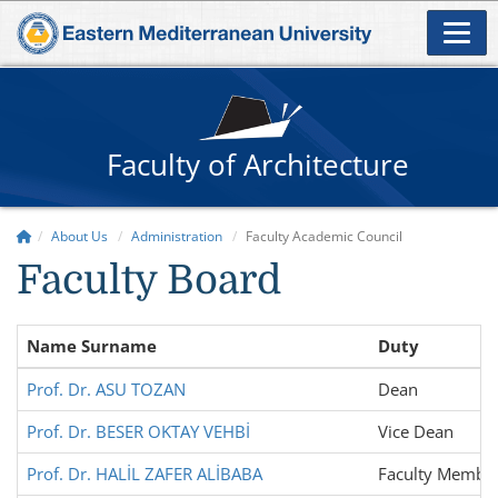
Faculty of Architecture
About Us
Administration
Faculty Academic Council
Faculty Board
Name Surname
Duty
Prof. Dr. ASU TOZAN
Dean
Prof. Dr. BESER OKTAY VEHBİ
Vice Dean
Prof. Dr. HALİL ZAFER ALİBABA
Faculty Membe