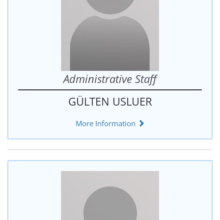
Administrative Staff
GÜLTEN USLUER
More Information