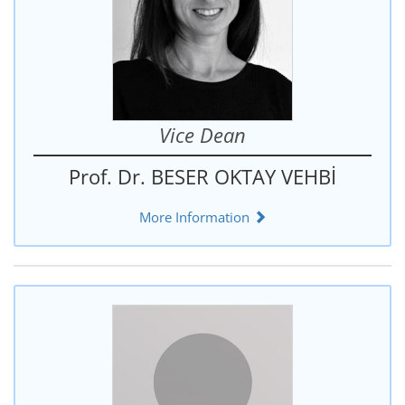
Vice Dean
Prof. Dr. BESER OKTAY VEHBİ
More Information