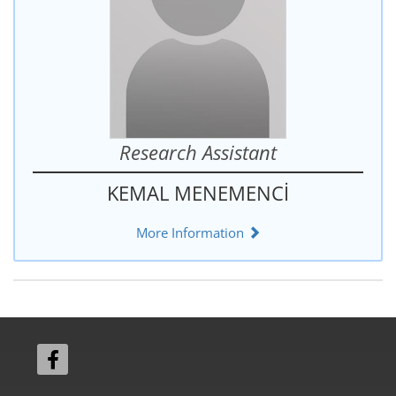
Research Assistant
KEMAL MENEMENCİ
More Information