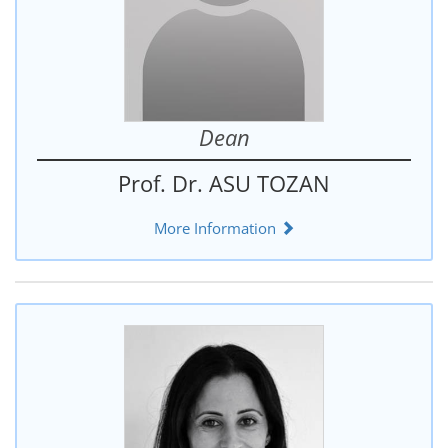
Dean
Prof. Dr. ASU TOZAN
More Information