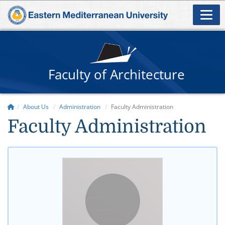
Faculty of Architecture
About Us
Administration
Faculty Administration
​Faculty Administration