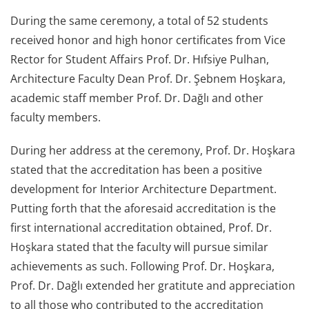
During the same ceremony, a total of 52 students
received honor and high honor certificates from Vice
Rector for Student Affairs Prof. Dr. Hıfsiye Pulhan,
Architecture Faculty Dean Prof. Dr. Şebnem Hoşkara,
academic staff member Prof. Dr. Dağlı and other
faculty members.
During her address at the ceremony, Prof. Dr. Hoşkara
stated that the accreditation has been a positive
development for Interior Architecture Department.
Putting forth that the aforesaid accreditation is the
first international accreditation obtained, Prof. Dr.
Hoşkara stated that the faculty will pursue similar
achievements as such. Following Prof. Dr. Hoşkara,
Prof. Dr. Dağlı extended her gratitute and appreciation
to all those who contributed to the accreditation