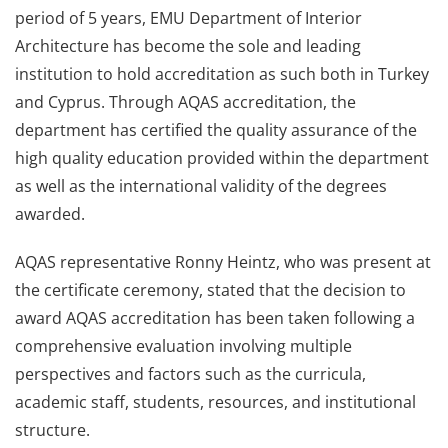
period of 5 years, EMU Department of Interior
Architecture has become the sole and leading
institution to hold accreditation as such both in Turkey
and Cyprus. Through AQAS accreditation, the
department has certified the quality assurance of the
high quality education provided within the department
as well as the international validity of the degrees
awarded.
AQAS representative Ronny Heintz, who was present at
the certificate ceremony, stated that the decision to
award AQAS accreditation has been taken following a
comprehensive evaluation involving multiple
perspectives and factors such as the curricula,
academic staff, students, resources, and institutional
structure.