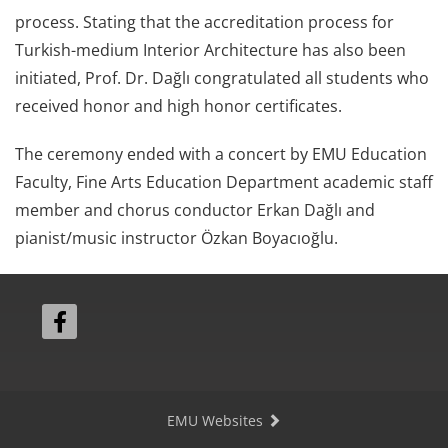
process. Stating that the accreditation process for
Turkish-medium Interior Architecture has also been
initiated, Prof. Dr. Dağlı congratulated all students who
received honor and high honor certificates.
The ceremony ended with a concert by EMU Education
Faculty, Fine Arts Education Department academic staff
member and chorus conductor Erkan Dağlı and
pianist/music instructor Özkan Boyacıoğlu.
EMU Websites