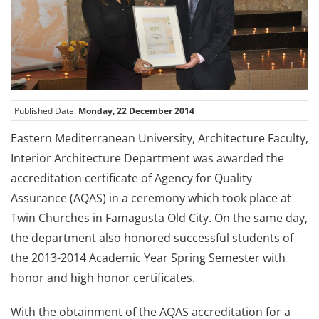
Published Date:
Monday, 22 December 2014
Eastern Mediterranean University, Architecture Faculty,
Interior Architecture Department was awarded the
accreditation certificate of Agency for Quality
Assurance (AQAS) in a ceremony which took place at
Twin Churches in Famagusta Old City. On the same day,
the department also honored successful students of
the 2013-2014 Academic Year Spring Semester with
honor and high honor certificates.
With the obtainment of the AQAS accreditation for a