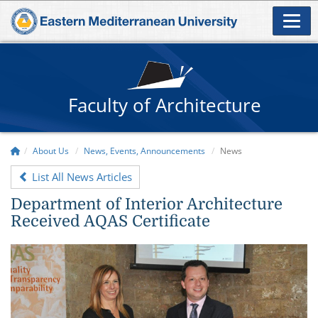
Faculty of Architecture
About Us
News, Events, Announcements
News
List All News Articles
Department of Interior Architecture
Received AQAS Certificate