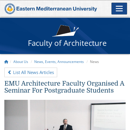
Faculty of Architecture
About Us
News, Events, Announcements
News
List All News Articles
EMU Architecture Faculty Organised A
Seminar For Postgraduate Students