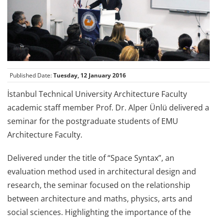
Published Date:
Tuesday, 12 January 2016
İstanbul Technical University Architecture Faculty
academic staff member Prof. Dr. Alper Ünlü delivered a
seminar for the postgraduate students of EMU
Architecture Faculty.
Delivered under the title of “Space Syntax”, an
evaluation method used in architectural design and
research, the seminar focused on the relationship
between architecture and maths, physics, arts and
social sciences. Highlighting the importance of the