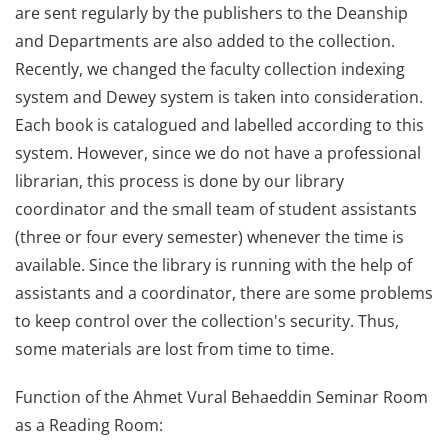
are sent regularly by the publishers to the Deanship
and Departments are also added to the collection.
Recently, we changed the faculty collection indexing
system and Dewey system is taken into consideration.
Each book is catalogued and labelled according to this
system. However, since we do not have a professional
librarian, this process is done by our library
coordinator and the small team of student assistants
(three or four every semester) whenever the time is
available. Since the library is running with the help of
assistants and a coordinator, there are some problems
to keep control over the collection's security. Thus,
some materials are lost from time to time.
Function of the Ahmet Vural Behaeddin Seminar Room
as a Reading Room: