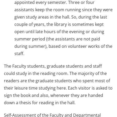
appointed every semester. Three or four
assistants keep the room running since they were
given study areas in the hall. So, during the last
couple of years, the library is sometimes kept
open until late hours of the evening or during
summer period (the assistants are not paid
during summer), based on volunteer works of the
staff.
The Faculty students, graduate students and staff
could study in the reading room. The majority of the
readers are the graduate students who spent most of
their leisure time studying here. Each visitor is asked to
sign the book and also, whenever they are handed
down a thesis for reading in the hall.
Self-Assessment of the Faculty and Departmental