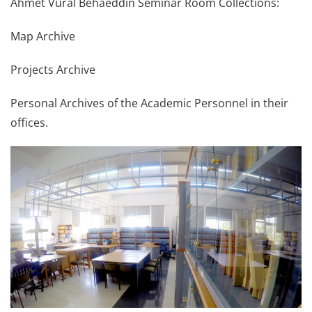
Ahmet Vural Behaeddin Seminar Room Collections:
Map Archive
Projects Archive
Personal Archives of the Academic Personnel in their
offices.