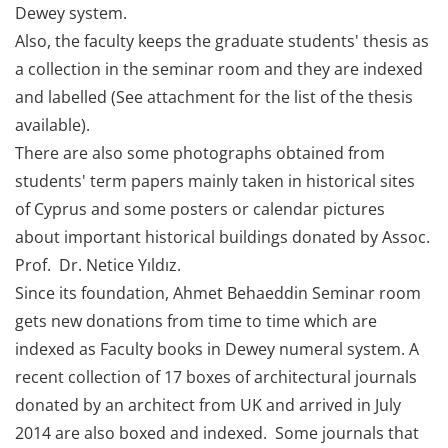
Dewey system.
Also, the faculty keeps the graduate students' thesis as
a collection in the seminar room and they are indexed
and labelled (See attachment for the list of the thesis
available).
There are also some photographs obtained from
students' term papers mainly taken in historical sites
of Cyprus and some posters or calendar pictures
about important historical buildings donated by Assoc.
Prof. Dr. Netice Yıldız.
Since its foundation, Ahmet Behaeddin Seminar room
gets new donations from time to time which are
indexed as Faculty books in Dewey numeral system. A
recent collection of 17 boxes of architectural journals
donated by an architect from UK and arrived in July
2014 are also boxed and indexed. Some journals that