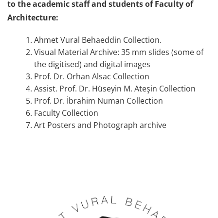
to the academic staff and students of Faculty of
Architecture:
Ahmet Vural Behaeddin Collection.
Visual Material Archive: 35 mm slides (some of
the digitised) and digital images
Prof. Dr. Orhan Alsac Collection
Assist. Prof. Dr. Hüseyin M. Ateşin Collection
Prof. Dr. İbrahim Numan Collection
Faculty Collection
Art Posters and Photograph archive