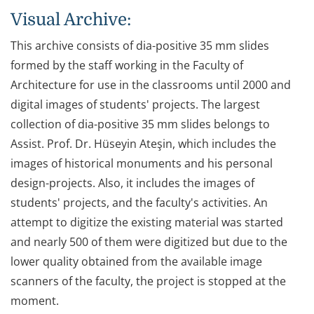
Visual Archive:
This archive consists of dia-positive 35 mm slides
formed by the staff working in the Faculty of
Architecture for use in the classrooms until 2000 and
digital images of students' projects. The largest
collection of dia-positive 35 mm slides belongs to
Assist. Prof. Dr. Hüseyin Ateşin, which includes the
images of historical monuments and his personal
design-projects. Also, it includes the images of
students' projects, and the faculty's activities. An
attempt to digitize the existing material was started
and nearly 500 of them were digitized but due to the
lower quality obtained from the available image
scanners of the faculty, the project is stopped at the
moment.