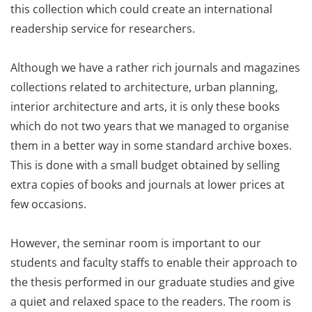
this collection which could create an international
readership service for researchers.
Although we have a rather rich journals and magazines
collections related to architecture, urban planning,
interior architecture and arts, it is only these books
which do not two years that we managed to organise
them in a better way in some standard archive boxes.
This is done with a small budget obtained by selling
extra copies of books and journals at lower prices at
few occasions.
However, the seminar room is important to our
students and faculty staffs to enable their approach to
the thesis performed in our graduate studies and give
a quiet and relaxed space to the readers. The room is