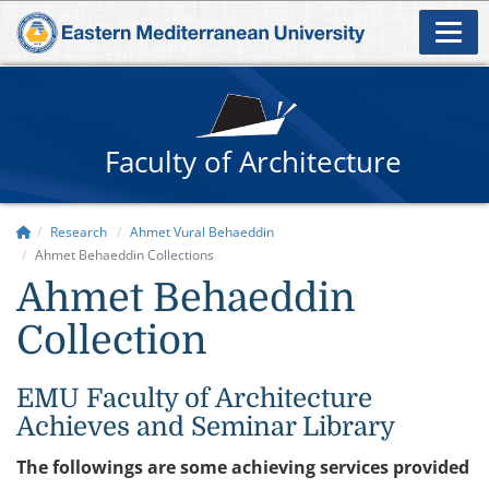
Faculty of Architecture
Research
Ahmet Vural Behaeddin
Ahmet Behaeddin Collections
Ahmet Behaeddin
Collection
EMU Faculty of Architecture
Achieves and Seminar Library
The followings are some achieving services provided