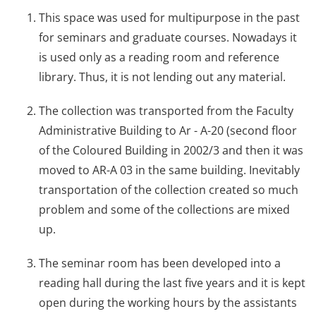
This space was used for multipurpose in the past
for seminars and graduate courses. Nowadays it
is used only as a reading room and reference
library. Thus, it is not lending out any material.
The collection was transported from the Faculty
Administrative Building to Ar - A-20 (second floor
of the Coloured Building in 2002/3 and then it was
moved to AR-A 03 in the same building. Inevitably
transportation of the collection created so much
problem and some of the collections are mixed
up.
The seminar room has been developed into a
reading hall during the last five years and it is kept
open during the working hours by the assistants