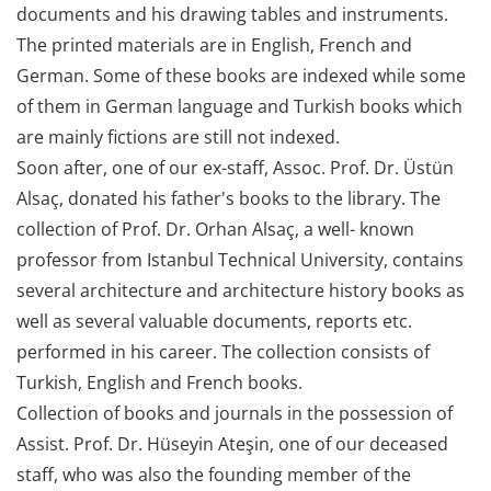
documents and his drawing tables and instruments.
The printed materials are in English, French and
German. Some of these books are indexed while some
of them in German language and Turkish books which
are mainly fictions are still not indexed.
Soon after, one of our ex-staff, Assoc. Prof. Dr. Üstün
Alsaç, donated his father's books to the library. The
collection of Prof. Dr. Orhan Alsaç, a well- known
professor from Istanbul Technical University, contains
several architecture and architecture history books as
well as several valuable documents, reports etc.
performed in his career. The collection consists of
Turkish, English and French books.
Collection of books and journals in the possession of
Assist. Prof. Dr. Hüseyin Ateşin, one of our deceased
staff, who was also the founding member of the