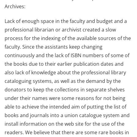
Archives:
Lack of enough space in the faculty and budget and a
professional librarian or archivist created a slow
process for the indexing of the available sources of the
faculty. Since the assistants keep changing
continuously and the lack of ISBN numbers of some of
the books due to their earlier publication dates and
also lack of knowledge about the professional library
cataloguing systems, as well as the demand by the
donators to keep the collections in separate shelves
under their names were some reasons for not being
able to achieve the intended aim of putting the list of
books and journals into a union catalogue system and
install information on the web site for the use of the
readers. We believe that there are some rare books in