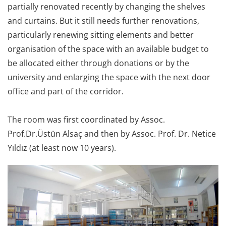
partially renovated recently by changing the shelves
and curtains. But it still needs further renovations,
particularly renewing sitting elements and better
organisation of the space with an available budget to
be allocated either through donations or by the
university and enlarging the space with the next door
office and part of the corridor.
The room was first coordinated by Assoc.
Prof.Dr.Üstün Alsaç and then by Assoc. Prof. Dr. Netice
Yıldız (at least now 10 years).