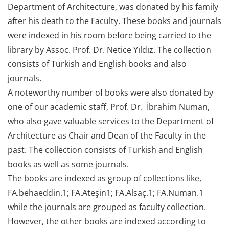
Department of Architecture, was donated by his family
after his death to the Faculty. These books and journals
were indexed in his room before being carried to the
library by Assoc. Prof. Dr. Netice Yıldız. The collection
consists of Turkish and English books and also
journals.
A noteworthy number of books were also donated by
one of our academic staff, Prof. Dr. İbrahim Numan,
who also gave valuable services to the Department of
Architecture as Chair and Dean of the Faculty in the
past. The collection consists of Turkish and English
books as well as some journals.
The books are indexed as group of collections like,
FA.behaeddin.1; FA.Ateşin1; FA.Alsaç.1; FA.Numan.1
while the journals are grouped as faculty collection.
However, the other books are indexed according to