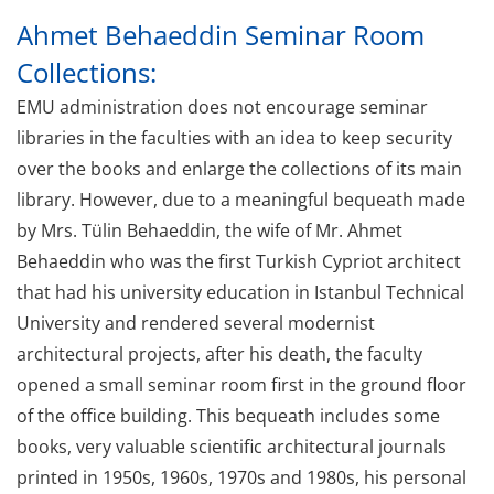
Ahmet Behaeddin Seminar Room
Collections:
EMU administration does not encourage seminar
libraries in the faculties with an idea to keep security
over the books and enlarge the collections of its main
library. However, due to a meaningful bequeath made
by Mrs. Tülin Behaeddin, the wife of Mr. Ahmet
Behaeddin who was the first Turkish Cypriot architect
that had his university education in Istanbul Technical
University and rendered several modernist
architectural projects, after his death, the faculty
opened a small seminar room first in the ground floor
of the office building. This bequeath includes some
books, very valuable scientific architectural journals
printed in 1950s, 1960s, 1970s and 1980s, his personal