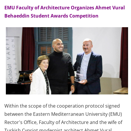
EMU Faculty of Architecture Organizes Ahmet Vural
Behaeddin Student Awards Competition
Within the scope of the cooperation protocol signed
between the Eastern Mediterranean University (EMU)
Rector's Office, Faculty of Architecture and the wife of
Turkish Cypriot modernist architect Ahmet Vural