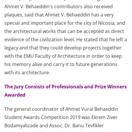
Ahmet V. Behaeddin's contributors also received
plaques, said that Ahmet V. Behaeddin has a very
special and important place for the city of Nicosia, and
the architectural works that can be accepted as direct
evidence of the civilization level. He stated that he left a
legacy and that they could develop projects together
with the EMU Faculty of Architecture in order to keep
his memory alive and carry it to future generations
with its architecture.
The Jury Consists of Professionals and Prize Winners
Awarded
The general coordinator of Ahmet Vural Behaeddin
Student Awards Competition 2019 was Ekrem Ziver
Bodamyalızade and Assoc. Dr. Banu Tevfikler