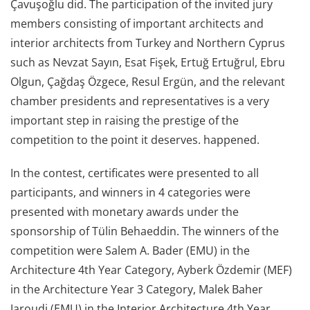
Çavuşoğlu did. The participation of the invited jury
members consisting of important architects and
interior architects from Turkey and Northern Cyprus
such as Nevzat Sayın, Esat Fişek, Ertuğ Ertuğrul, Ebru
Olgun, Çağdaş Özgece, Resul Ergün, and the relevant
chamber presidents and representatives is a very
important step in raising the prestige of the
competition to the point it deserves. happened.
In the contest, certificates were presented to all
participants, and winners in 4 categories were
presented with monetary awards under the
sponsorship of Tülin Behaeddin. The winners of the
competition were Salem A. Bader (EMU) in the
Architecture 4th Year Category, Ayberk Özdemir (MEF)
in the Architecture Year 3 Category, Malek Baher
Jaroudi (EMU) in the Interior Architecture 4th Year