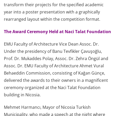
transform their projects for the specified academic
year into a poster presentation with a graphically
rearranged layout within the competition format.
The Award Ceremony Held at Naci Talat Foundation
EMU Faculty of Architecture Vice Dean Assoc. Dr.
Under the presidency of Banu Tevfikler Çavuşoğlu,
Prof. Dr. Mukaddes Polay, Assoc. Dr. Zehra Öngül and
Assoc. Dr. EMU Faculty of Architecture Ahmet Vural
Behaeddin Commission, consisting of Kağan Günçe,
delivered the awards to their owners in a magnificent
ceremony organized at the Naci Talat Foundation
building in Nicosia.
Mehmet Harmancı, Mayor of Nicosia Turkish
Municipality, who made a speech at the night where