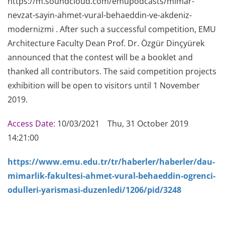
https://m.soundcloud.com/emupodcasts/mimar-
nevzat-sayin-ahmet-vural-behaeddin-ve-akdeniz-
modernizmi . After such a successful competition, EMU
Architecture Faculty Dean Prof. Dr. Özgür Dinçyürek
announced that the contest will be a booklet and
thanked all contributors. The said competition projects
exhibition will be open to visitors until 1 November
2019.
Access Date:
10/03/2021 Thu, 31 October 2019
14:21:00
https://www.emu.edu.tr/tr/haberler/haberler/dau-
mimarlik-fakultesi-ahmet-vural-behaeddin-ogrenci-
odulleri-yarismasi-duzenledi/1206/pid/3248