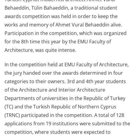
Behaeddin, Tülin Bahaeddin, a traditional student
awards competition was held in order to keep the
works and memory of Ahmet Vural Behaeddin alive.
Participation in the competition, which was organized
for the 8th time this year by the EMU Faculty of
Architecture, was quite intense.
In the competition held at EMU Faculty of Architecture,
the jury handed over the awards determined in four
categories to their owners. 3rd and 4th year students
of the Architecture and Interior Architecture
Departments of universities in the Republic of Turkey
(TC) and the Turkish Republic of Northern Cyprus
(TRNC) participated in the competition. A total of 128
applications from 19 institutions were submitted to the
competition, where students were expected to