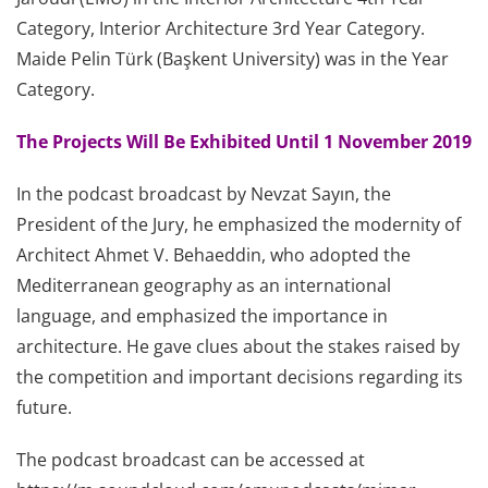
Category, Interior Architecture 3rd Year Category.
Maide Pelin Türk (Başkent University) was in the Year
Category.
The Projects Will Be Exhibited Until 1 November 2019
In the podcast broadcast by Nevzat Sayın, the
President of the Jury, he emphasized the modernity of
Architect Ahmet V. Behaeddin, who adopted the
Mediterranean geography as an international
language, and emphasized the importance in
architecture. He gave clues about the stakes raised by
the competition and important decisions regarding its
future.
The podcast broadcast can be accessed at