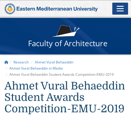
Faculty of Architecture
Research
Ahmet Vural Behaeddin
Ahmet Vural Behaeddin in Media
Ahmet Vural Behaeddin Student Awards Competition-EMU-2019
Ahmet Vural Behaeddin
Student Awards
Competition-EMU-2019