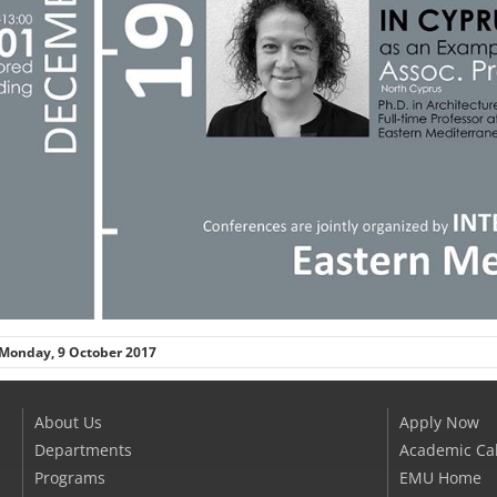
Monday, 9 October 2017
About Us
Apply Now
Departments
Academic Ca
Programs
EMU Home