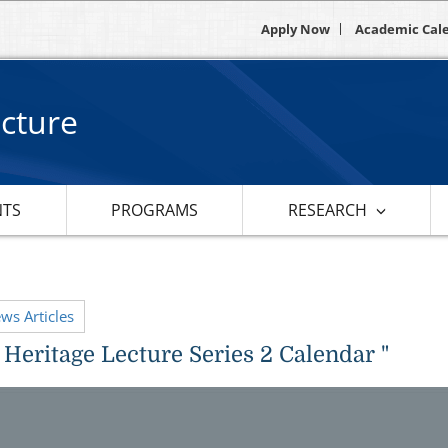
Apply Now
Academic Cal
ecture
NTS
PROGRAMS
RESEARCH
ews Articles
 Heritage Lecture Series 2 Calendar "