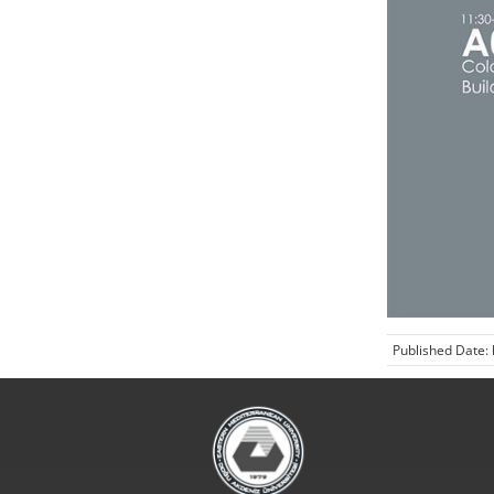
Published Date: