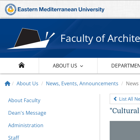
Faculty of Archit
ABOUT US
DEPARTME
About Us
News, Events, Announcements
News
List All N
About Faculty
"Cultural
Dean's Message
Administration
Staff