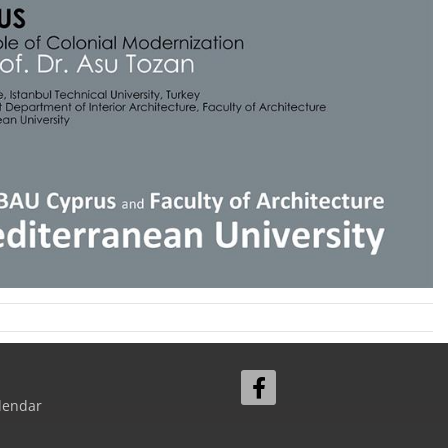
lendar