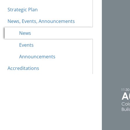
Strategic Plan
News, Events, Announcements
News
Events
Announcements
Accreditations