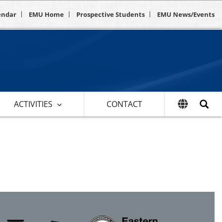
endar
EMU Home
Prospective Students
EMU News/Events
ACTIVITIES
CONTACT