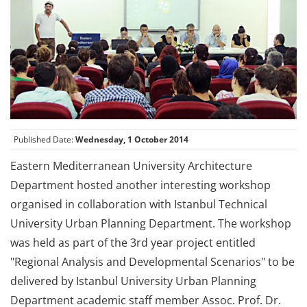
Published Date:
Wednesday, 1 October 2014
Eastern Mediterranean University Architecture
Department hosted another interesting workshop
organised in collaboration with Istanbul Technical
University Urban Planning Department. The workshop
was held as part of the 3rd year project entitled
"Regional Analysis and Developmental Scenarios" to be
delivered by Istanbul University Urban Planning
Department academic staff member Assoc. Prof. Dr.