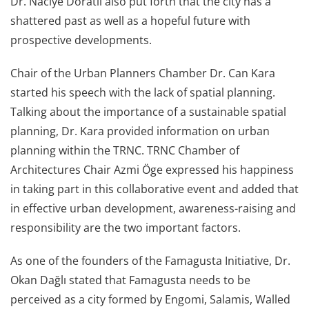
Dr. Naciye Doratlı also put forth that the city has a
shattered past as well as a hopeful future with
prospective developments.
Chair of the Urban Planners Chamber Dr. Can Kara
started his speech with the lack of spatial planning.
Talking about the importance of a sustainable spatial
planning, Dr. Kara provided information on urban
planning within the TRNC. TRNC Chamber of
Architectures Chair Azmi Öge expressed his happiness
in taking part in this collaborative event and added that
in effective urban development, awareness-raising and
responsibility are the two important factors.
As one of the founders of the Famagusta Initiative, Dr.
Okan Dağlı stated that Famagusta needs to be
perceived as a city formed by Engomi, Salamis, Walled