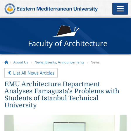
Faculty of Architecture
About Us
News, Events, Announcements
News
List All News Articles
EMU Architecture Department
Analyses Famagusta's Problems with
Students of Istanbul Technical
University