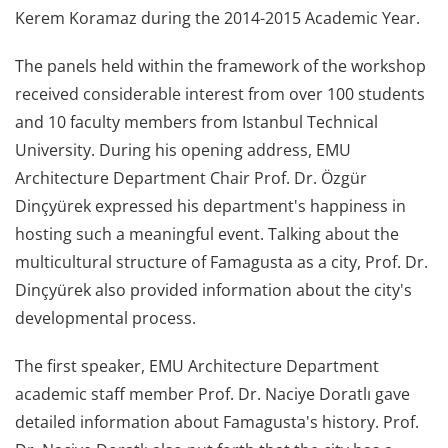
Kerem Koramaz during the 2014-2015 Academic Year.
The panels held within the framework of the workshop
received considerable interest from over 100 students
and 10 faculty members from Istanbul Technical
University. During his opening address, EMU
Architecture Department Chair Prof. Dr. Özgür
Dinçyürek expressed his department's happiness in
hosting such a meaningful event. Talking about the
multicultural structure of Famagusta as a city, Prof. Dr.
Dinçyürek also provided information about the city's
developmental process.
The first speaker, EMU Architecture Department
academic staff member Prof. Dr. Naciye Doratlı gave
detailed information about Famagusta's history. Prof.