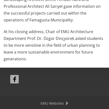
Professional Architect Ali Sarıyel gave information on
the successful projects carried out within the
operations of Famagusta Municipality.
At his closing address, Chair of EMU Architecture
Department Prof. Dr. Özgür Dinçyürek asked students
to be more sensitive in the field of urban planning to
leave a more sustainable environment for future
generations.
EMU Websites