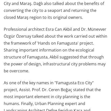
City and Maraş. Dağlı also talked about the benefits of
converting the city to a seaport and returning the
closed Maraş region to its original owners.
Professional architect Esra Can Akbil and Dr. Münevver
Özgür Özersay talked about the work carried out within
the framework of 'Hands on Famagusta' project.
Sharing important information on the ecological
structure of Famagusta, Akbil suggested that through
the power of design, infrastructural city problems may
be overcome.
As one of the key names in "Famagusta Eco City"
project, Assist. Prof. Dr. Ceren Boğaç stated that the
most important element in city planning is the
humans. Finally, Urban Planning expert and
Landscaping Architect Defne Feridun Kara and