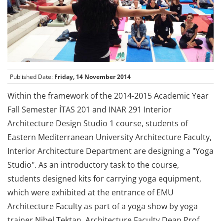
Published Date:
Friday, 14 November 2014
Within the framework of the 2014-2015 Academic Year
Fall Semester İTAS 201 and INAR 291 Interior
Architecture Design Studio 1 course, students of
Eastern Mediterranean University Architecture Faculty,
Interior Architecture Department are designing a "Yoga
Studio". As an introductory task to the course,
students designed kits for carrying yoga equipment,
which were exhibited at the entrance of EMU
Architecture Faculty as part of a yoga show by yoga
trainer Nibel Tektan. Architecture Faculty Dean Prof.