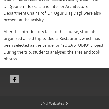
Dr. Şebnem Hoşkara and Interior Architecture
Department Chair Prof. Dr. Uğur Ulaş Dağlı were also
present at the activity.
After the introductory task to the course, students
organised a field trip to Bedi's Restaurant, which has
been selected as the venue for "YOGA STUDIO" project.
During the trip, students analysed the area and took
photos.
EMU Websites