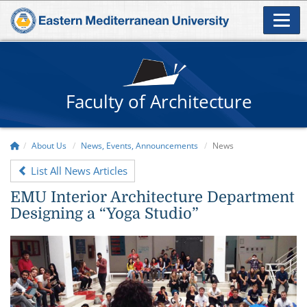
Faculty of Architecture
About Us
News, Events, Announcements
News
List All News Articles
EMU Interior Architecture Department
Designing a “Yoga Studio”