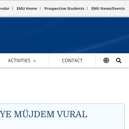
endar
EMU Home
Prospective Students
EMU News/Events
ACTIVITIES
CONTACT
ADİYE MÜJDEM VURAL