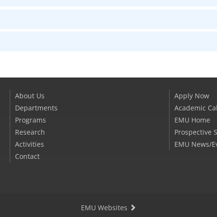
About Us
Apply Now
Departments
Academic Ca
Programs
EMU Home
Research
Prospective 
Activities
EMU News/E
Contact
EMU Websites