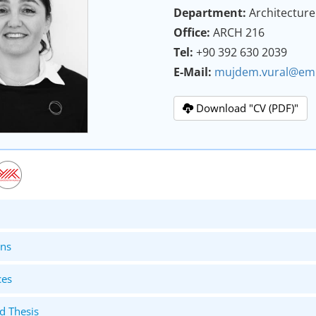
Department:
Architecture
Office:
ARCH 216
Tel:
+90 392 630 2039
E-Mail:
mujdem.vural@emu
Download "CV (PDF)"
ons
ces
d Thesis