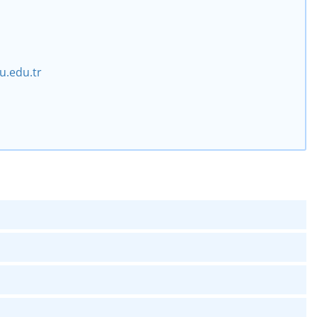
.edu.tr