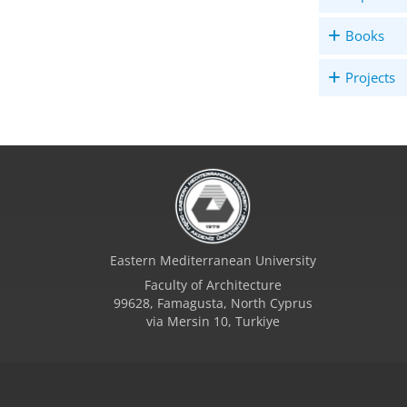
Books
Projects
Eastern Mediterranean University
Faculty of Architecture
99628, Famagusta, North Cyprus
via Mersin 10, Turkiye