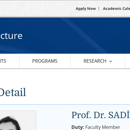
Apply Now
Academic Cal
ecture
NTS
PROGRAMS
RESEARCH
Detail
Prof. Dr. S
Duty:
Faculty Member