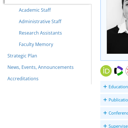
Academic Staff
Administrative Staff
Research Assistants
Faculty Memory
Strategic Plan
News, Events, Announcements
Accreditations
Education
Publicati
Conferen
Supervise