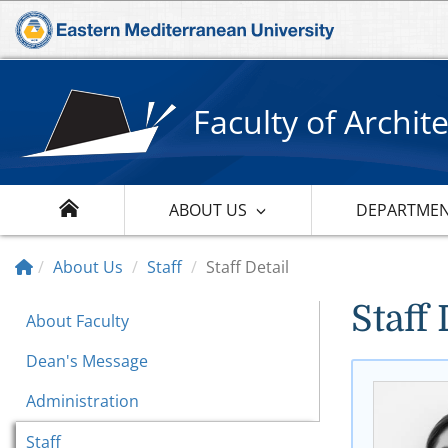
Faculty of Archit
ABOUT US
DEPARTME
About Us
Staff
Staff Detail
Staff 
About Faculty
Dean's Message
Administration
Staff